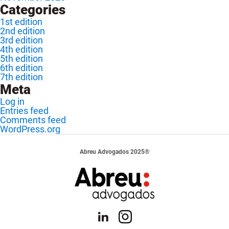
Categories
1st edition
2nd edition
3rd edition
4th edition
5th edition
6th edition
7th edition
Meta
Log in
Entries feed
Comments feed
WordPress.org
Abreu Advogados 2025®