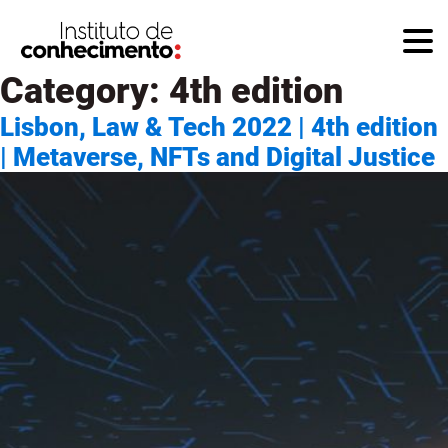
Category:
4th edition
Lisbon, Law & Tech 2022 | 4th edition
| Metaverse, NFTs and Digital Justice