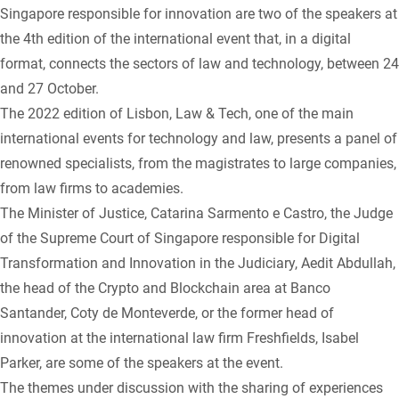
Singapore responsible for innovation are two of the speakers at
the 4th edition of the international event that, in a digital
format, connects the sectors of law and technology, between 24
and 27 October.
The 2022 edition of Lisbon, Law & Tech, one of the main
international events for technology and law, presents a panel of
renowned specialists, from the magistrates to large companies,
from law firms to academies.
The Minister of Justice, Catarina Sarmento e Castro, the Judge
of the Supreme Court of Singapore responsible for Digital
Transformation and Innovation in the Judiciary, Aedit Abdullah,
the head of the Crypto and Blockchain area at Banco
Santander, Coty de Monteverde, or the former head of
innovation at the international law firm Freshfields, Isabel
Parker, are some of the speakers at the event.
The themes under discussion with the sharing of experiences