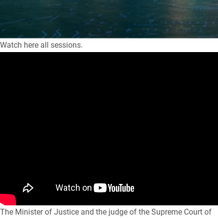
Watch here all sessions.
The Minister of Justice and the judge of the Supreme Court of