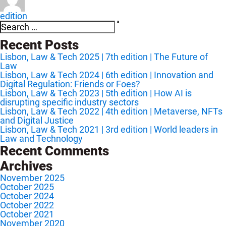
edition
Search
Search
for:
Recent Posts
Lisbon, Law & Tech 2025 | 7th edition | The Future of
Law
Lisbon, Law & Tech 2024 | 6th edition | Innovation and
Digital Regulation: Friends or Foes?
Lisbon, Law & Tech 2023 | 5th edition | How AI is
disrupting specific industry sectors
Lisbon, Law & Tech 2022 | 4th edition | Metaverse, NFTs
and Digital Justice
Lisbon, Law & Tech 2021 | 3rd edition | World leaders in
Law and Technology
Recent Comments
Archives
November 2025
October 2025
October 2024
October 2022
October 2021
November 2020