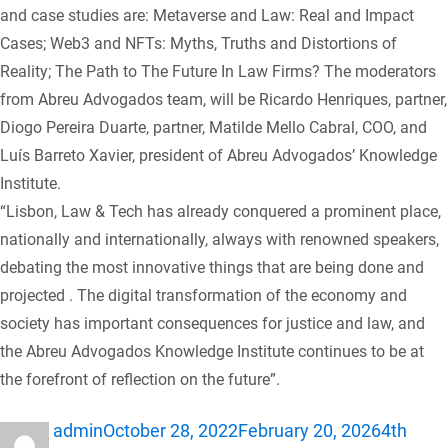
and case studies are: Metaverse and Law: Real and Impact
Cases; Web3 and NFTs: Myths, Truths and Distortions of
Reality; The Path to The Future In Law Firms? The moderators
from Abreu Advogados team, will be Ricardo Henriques, partner,
Diogo Pereira Duarte, partner, Matilde Mello Cabral, COO, and
Luís Barreto Xavier, president of Abreu Advogados’ Knowledge
Institute.
“Lisbon, Law & Tech has already conquered a prominent place,
nationally and internationally, always with renowned speakers,
debating the most innovative things that are being done and
projected . The digital transformation of the economy and
society has important consequences for justice and law, and
the Abreu Advogados Knowledge Institute continues to be at
the forefront of reflection on the future”.
Author
Posted
Categor
admin
October 28, 2022
February 20, 2026
4th
on