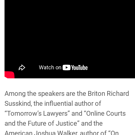
Among the speakers
are
the Briton Richard
Susskind, the influential author of
“Tomorrow’s Lawyers” and “Online Courts
and the Future of Justice” and the
American Joshua Walker, author of “On