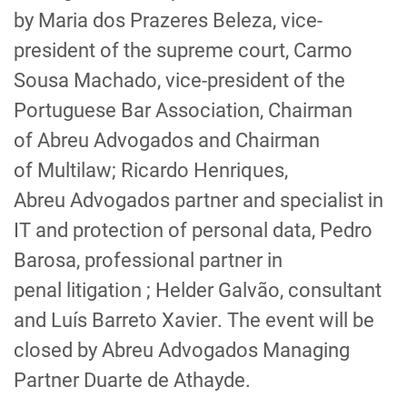
by
Maria dos Prazeres
Beleza
, vice-
president of the supreme court,
Carmo
Sousa Machado
, vice-pres
id
ent of the
Portuguese Bar
Association
, Chairman
of
Abreu
Advogados
and Chairman
of
Multilaw
;
Ricardo Henriques
,
Abreu
Advogados
partner and specialist in
IT and protection of personal data,
Pedro
Barosa
,
professional partner in
penal
litigation
;
Helder Galvão
, consultant
and
Luís Barreto Xavier
. The
event will be
closed by
Abreu
Advogados
Managing
Partner
Duarte de Athayde
.