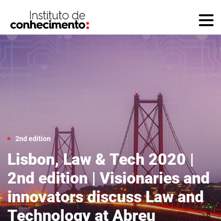
2nd edition
Lisbon, Law & Tech 2020 |
2nd edition | Visionaries and
innovators discuss Law and
Technology at Abreu