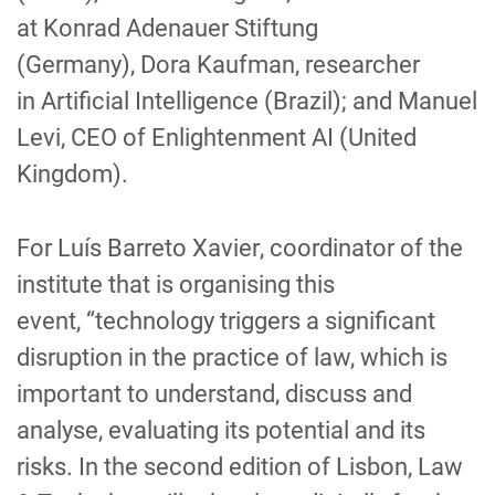
at
Konrad Adenauer Stiftung
(
Germany
)
,
Dora Kaufman,
researcher
in
Artificial
Intelligence
(
Bra
z
il
)
;
and
Manuel
Levi, CEO
of
Enlightenment AI (
United
Kingdom
)
.
For
Luís Barreto Xavier
, coordinator
of the
institute that is organising this
event
,
“technology triggers a significant
disruption in the practice of law,
which
is
important to understand, discuss and
analyse, evaluating its potential and its
risks. In the second edition of
Lisbon, Law