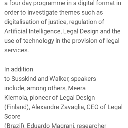
a
four day
programme in
a
digital format in
order to
investigate
themes such as
digitalisation of justice, regulation of
Artificial Intelligence, Legal Design and the
use of technology in the provision of legal
services.
In addition
to
Susskind
and
Walker,
speakers
include
,
among others,
Meera
Klemola,
pione
er
of
Legal Design
(F
inl
and
)
,
Alexandre Zavaglia, CEO
of
Legal
Score
(B
ra
z
il
)
,
Eduardo
Magrani
,
researcher