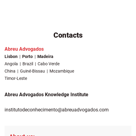
Contacts
Abreu Advogados
Lisbon
Porto
Madeira
Angola
Brazil
Cabo Verde
China
Guiné-Bissau
Mozambique
Timor-Leste
Abreu Advogados Knowledge Institute
institutodeconhecimento@abreuadvogados.com