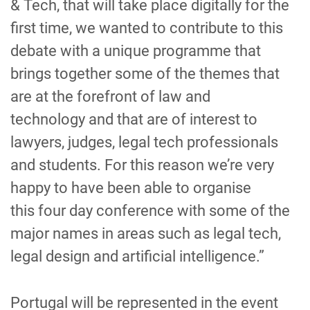
& Tech
, that will take place digitally for the
first time, we wanted to contribute to this
debate with a unique programme that
bring
s
together some of
the
themes that
are
at the forefront
of law and
technology
and that are
of interest to
lawyers, judges, legal tech professionals
and students. For
this
reason
we’re very
happy to have been able to organise
this
four day
conference with some of the
major names in areas such as legal tech,
legal design and artificial intelligence.”
Portugal will be represented in the event