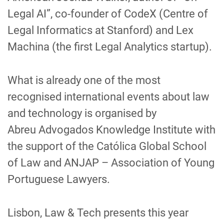
Legal AI”, co-founder of
CodeX
(Centre of
Legal Informatics at Stanford) and Lex
Machina (the first Legal Analytics
startup
).
What is already one of the most
recognised international events about law
and technology
is organised by
Abreu
Advogados
Knowledge
Institute
with
the support of the
Católica
Global School
of Law
and ANJAP – Association of Young
Portuguese Lawyers.
Lisbon, Law & Tech
presents this year