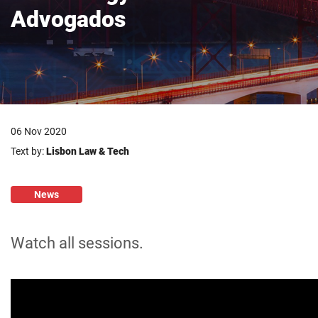
Advogados
06 Nov 2020
Text by:
Lisbon Law & Tech
News
Watch all sessions.