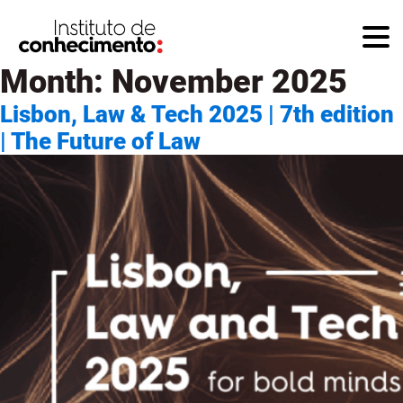
Month:
November 2025
Lisbon, Law & Tech 2025 | 7th edition
| The Future of Law