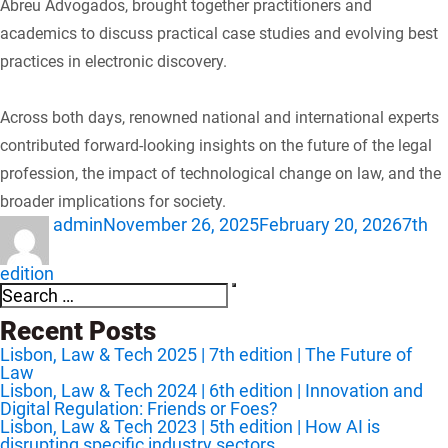
Abreu Advogados, brought together practitioners and
academics to discuss practical case studies and evolving best
practices in electronic discovery.
Across both days, renowned national and international experts
contributed forward-looking insights on the future of the legal
profession, the impact of technological change on law, and the
broader implications for society.
Author
Posted
Categ
admin
November 26, 2025
February 20, 2026
7th
on
edition
Search
Search
for:
Recent Posts
Lisbon, Law & Tech 2025 | 7th edition | The Future of
Law
Lisbon, Law & Tech 2024 | 6th edition | Innovation and
Digital Regulation: Friends or Foes?
Lisbon, Law & Tech 2023 | 5th edition | How AI is
disrupting specific industry sectors