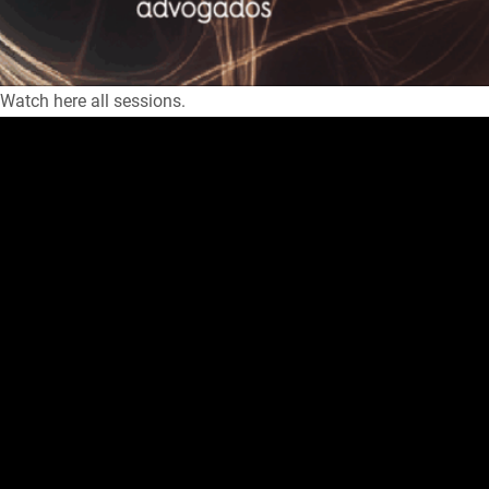
Watch here all sessions.