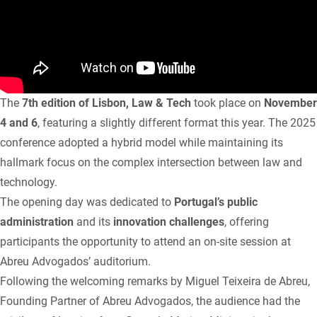
The
7th edition of Lisbon, Law & Tech
took place on
November
4 and 6
, featuring a slightly different format this year. The 2025
conference adopted a hybrid model while maintaining its
hallmark focus on the complex intersection between law and
technology.
The opening day was dedicated to
Portugal’s public
administration
and its
innovation challenges
, offering
participants the opportunity to attend an on-site session at
Abreu Advogados’ auditorium.
Following the welcoming remarks by Miguel Teixeira de Abreu,
Founding Partner of Abreu Advogados, the audience had the