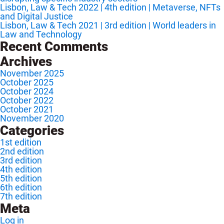
Lisbon, Law & Tech 2022 | 4th edition | Metaverse, NFTs
and Digital Justice
Lisbon, Law & Tech 2021 | 3rd edition | World leaders in
Law and Technology
Recent Comments
Archives
November 2025
October 2025
October 2024
October 2022
October 2021
November 2020
Categories
1st edition
2nd edition
3rd edition
4th edition
5th edition
6th edition
7th edition
Meta
Log in