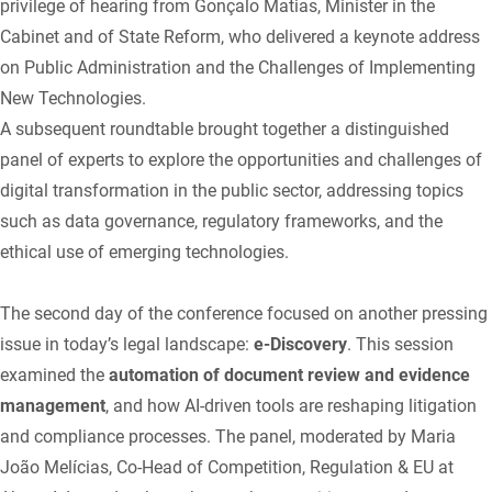
privilege of hearing from Gonçalo Matias, Minister in the
Cabinet and of State Reform, who delivered a keynote address
on Public Administration and the Challenges of Implementing
New Technologies.
A subsequent roundtable brought together a distinguished
panel of experts to explore the opportunities and challenges of
digital transformation in the public sector, addressing topics
such as data governance, regulatory frameworks, and the
ethical use of emerging technologies.
The second day of the conference focused on another pressing
issue in today’s legal landscape:
e-Discovery
. This session
examined the
automation of document review and evidence
management
, and how AI-driven tools are reshaping litigation
and compliance processes. The panel, moderated by Maria
João Melícias, Co-Head of Competition, Regulation & EU at