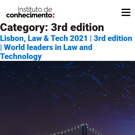
Category:
3rd edition
Lisbon, Law & Tech 2021 | 3rd edition
| World leaders in Law and
Technology