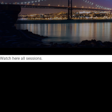
Watch here all sessions.