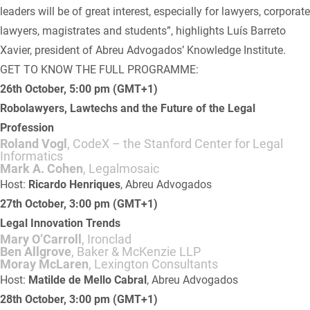
leaders will be of great interest, especially for lawyers, corporate
lawyers, magistrates and students”, highlights Luís Barreto
Xavier, president of Abreu Advogados’ Knowledge Institute.
GET TO KNOW THE FULL PROGRAMME:
26th October, 5:00 pm (GMT+1)
Robolawyers, Lawtechs and the Future of the Legal
Profession
Roland Vogl
, CodeX – the Stanford Center for Legal
Informatics
Mark A. Cohen
, Legalmosaic
Host:
Ricardo Henriques
, Abreu Advogados
27th October, 3:00 pm (GMT+1)
Legal Innovation Trends
Mary O’Carroll
, Ironclad
Ben Allgrove
, Baker & McKenzie LLP
Moray McLaren
, Lexington Consultants
Host:
Matilde de Mello Cabral
, Abreu Advogados
28th October, 3:00 pm (GMT+1)