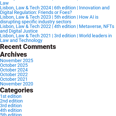
Law
Lisbon, Law & Tech 2024 | 6th edition | Innovation and
Digital Regulation: Friends or Foes?
Lisbon, Law & Tech 2023 | 5th edition | How AI is
disrupting specific industry sectors
Lisbon, Law & Tech 2022 | 4th edition | Metaverse, NFTs
and Digital Justice
Lisbon, Law & Tech 2021 | 3rd edition | World leaders in
Law and Technology
Recent Comments
Archives
November 2025
October 2025
October 2024
October 2022
October 2021
November 2020
Categories
1st edition
2nd edition
3rd edition
4th edition
5th edition