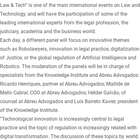
Law & Tech” is one of the main international events on Law and
Technology, and will have the participation of some of the
leading international experts from the legal profession, the
judiciary, academia and the business world.
Each day, a different panel will focus on innovative themes
such as Robolawyers, innovation in legal practice, digitalization
of Justice, or the global regulation of Artificial Intelligence and
Robotics. The moderation of the panels will be in charge of
specialists from the Knowledge Institute and Abreu Advogados:
Ricardo Henriques, partner at Abreu Advogados; Matilde de
Mello Cabral, COO at Abreu Advogados; Hélder Galvão, of
counsel at Abreu Advogados and Luís Barreto Xavier, president
of the Knowledge Institute.
“Technological innovation is increasingly central to legal
practice and the topic of regulation is increasingly related with
digital transformation. The discussion of these topics by world