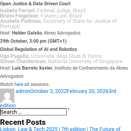
Open Justice & Data-Driven Court
Isabela Ferrari
, Federal Judge, Brazil
Bruno Feigelson
, Future Law, Brazil
Anabela Pedroso
, Secretary of State for Justice of
Portugal
Host:
Helder Galvão
, Abreu Advogados
29th October, 3:00 pm (GMT+1)
Global Regulation of AI and Robotics
Ugo Pagallo
, Universita’ degli Studi di Torino
Simon Chesterman
, National University of Singapore
Host:
Luís Barreto Xavier
, Instituto de Conhecimento da Abreu
Advogados
Watch
here
all sessions.
Author
Posted
Categori
admin
October 3, 2022
February 20, 2026
3rd
on
edition
Search
Search
for:
Recent Posts
Lisbon, Law & Tech 2025 | 7th edition | The Future of