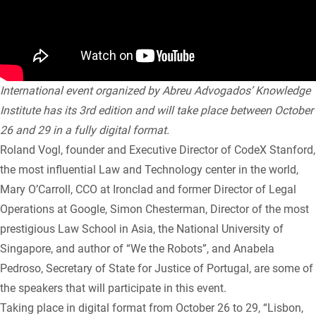
International event organized by Abreu Advogados’ Knowledge
Institute has its 3rd edition and will take place between October
26 and 29 in a fully digital format.
Roland Vogl, founder and Executive Director of CodeX Stanford,
the most influential Law and Technology center in the world,
Mary O’Carroll, CCO at Ironclad and former Director of Legal
Operations at Google, Simon Chesterman, Director of the most
prestigious Law School in Asia, the National University of
Singapore, and author of “We the Robots”, and Anabela
Pedroso, Secretary of State for Justice of Portugal, are some of
the speakers that will participate in this event.
Taking place in digital format from October 26 to 29, “Lisbon,